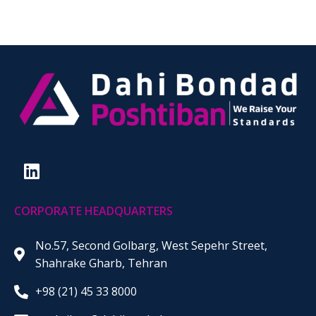
CORPORATE HEADQUARTERS
No.57, Second Golbarg, West Sepehr Street,
Shahrake Gharb, Tehran
+98 (21) 45 33 8000