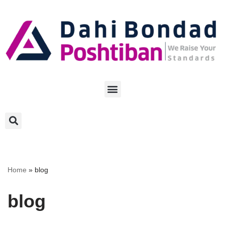
Skip
to
content
Home
»
blog
blog