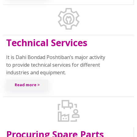
Technical Services
It is Dahi Bondad Poshtiban’s major activity
to provide technical services for different
industries and equipment.
Read more >
Procuring Spare Parts