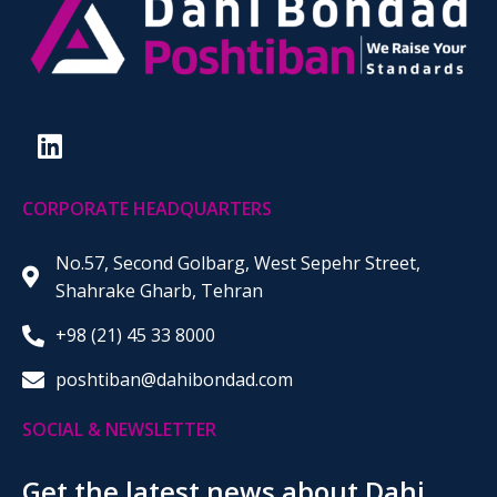
CORPORATE HEADQUARTERS
No.57, Second Golbarg, West Sepehr Street,
Shahrake Gharb, Tehran
+98 (21) 45 33 8000
poshtiban@dahibondad.com
SOCIAL & NEWSLETTER
Get the latest news about Dahi