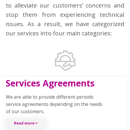
to alleviate our customers’ concerns and
stop them from experiencing technical
issues. As a result, we have categorized
our services into four main categories:
Services Agreements
We are able to provide different periodic
service agreements depending on the needs
of our customers.
Read more >