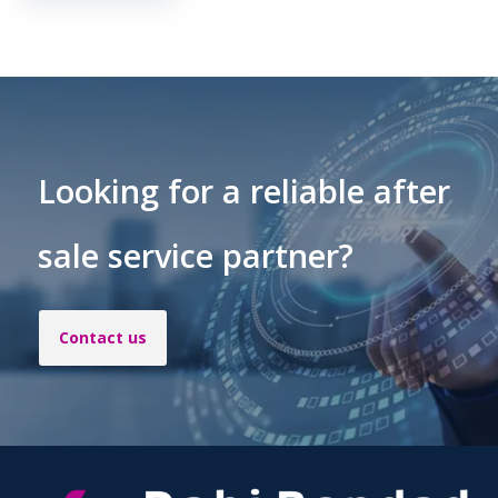
Looking for a reliable after
sale service partner?
Contact us