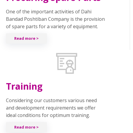
One of the important activities of Dahi
Bandad Poshtiban Company is the provision
of spare parts for a variety of equipment.
Read more >
Training
Considering our customers various need
and development requirements we offer
ideal conditions for optimum training.
Read more >