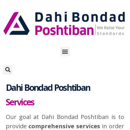
Skip
to
content
Dahi Bondad Poshtiban
Services
Our goal at Dahi Bondad Poshtiban is to
provide
comprehensive services
in order