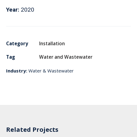
Year:
2020
Category
Installation
Tag
Water and Wastewater
Industry:
Water & Wastewater
Related Projects