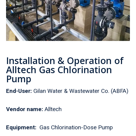
Installation & Operation of
Alltech Gas Chlorination
Pump
End-User:
Gilan Water & Wastewater Co. (ABFA)
Vendor name:
Alltech
Equipment:
Gas Chlorination-Dose Pump