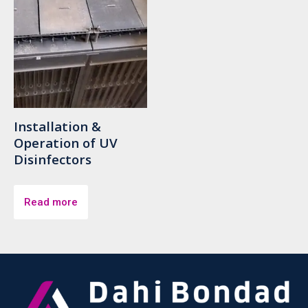
Installation &
Operation of UV
Disinfectors
Read more