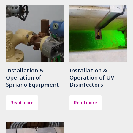
Installation &
Installation &
Operation of
Operation of UV
Spriano Equipment
Disinfectors
Read more
Read more