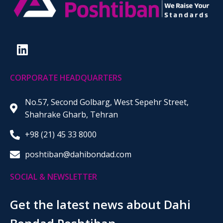
CORPORATE HEADQUARTERS
No.57, Second Golbarg, West Sepehr Street,
Shahrake Gharb, Tehran
+98 (21) 45 33 8000
poshtiban@dahibondad.com
SOCIAL & NEWSLETTER
Get the latest news about Dahi