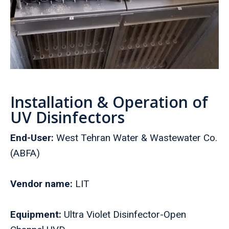
Installation & Operation of
UV Disinfectors
End-User:
West Tehran Water & Wastewater Co.
(ABFA)
Vendor name:
LIT
Equipment:
Ultra Violet Disinfector-Open