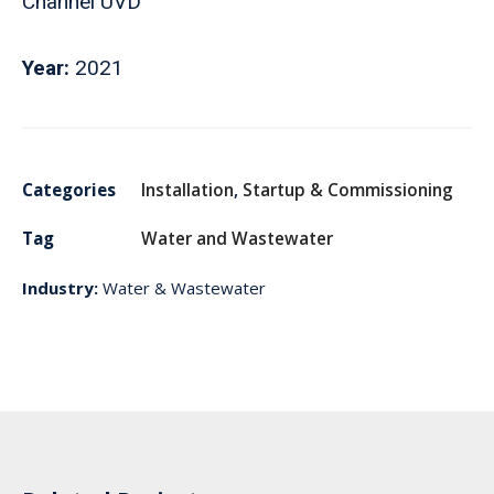
Channel UVD
Year:
2021
Categories
Installation
,
Startup & Commissioning
Tag
Water and Wastewater
Industry:
Water & Wastewater