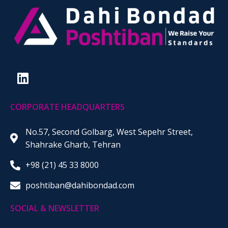
CORPORATE HEADQUARTERS
No.57, Second Golbarg, West Sepehr Street,
Shahrake Gharb, Tehran
+98 (21) 45 33 8000
poshtiban@dahibondad.com
SOCIAL & NEWSLETTER