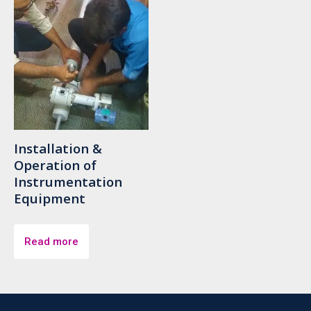
Installation &
Operation of
Instrumentation
Equipment
Read more