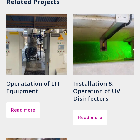
Related Projects
Operatation of LIT
Installation &
Equipment
Operation of UV
Disinfectors
Read more
Read more