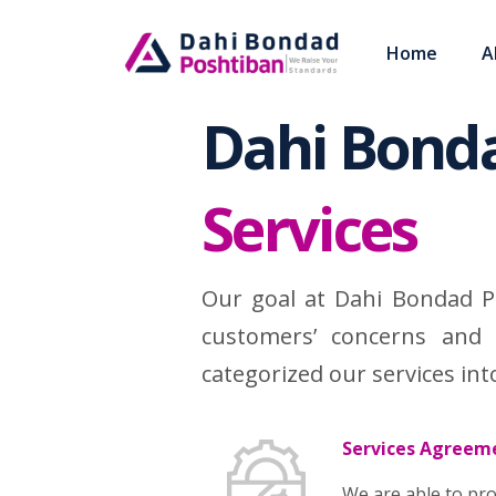
Home
A
Skip
to
Dahi Bond
content
Services
Our goal at Dahi Bondad P
customers’ concerns and 
categorized our services int
Services Agreem
We are able to pro