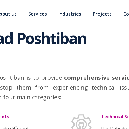
bout us
Services
Industries
Projects
Co
ad Poshtiban
oshtiban is to provide
comprehensive servi
stop them from experiencing technical iss
o four main categories:
ents
Technical S
vide different
It is Dahi B