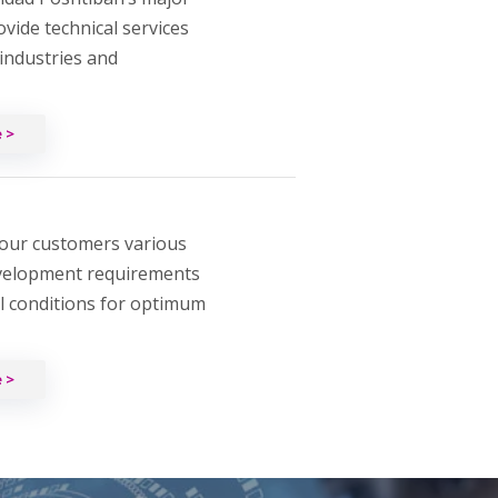
rovide technical services
 industries and
 >
our customers various
velopment requirements
al conditions for optimum
 >