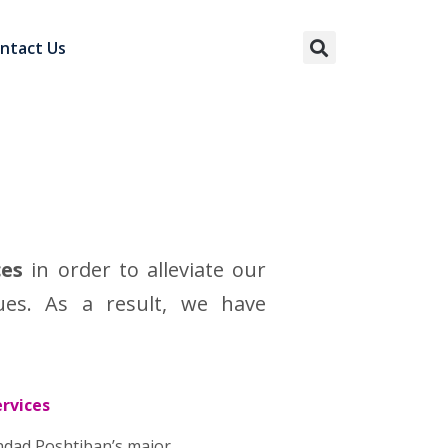
ntact Us
ces
in order to alleviate our
ues. As a result, we have
ervices
ondad Poshtiban’s major