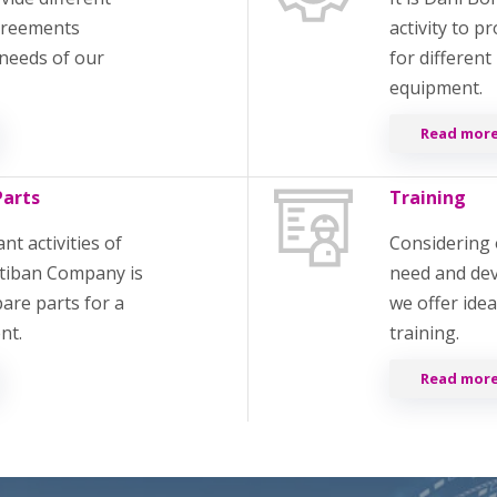
agreements
activity to p
needs of our
for different
equipment.
Read more
Parts
Training
t activities of
Considering 
tiban Company is
need and de
pare parts for a
we offer ide
ent.
training.
Read more