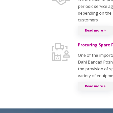
periodic service 
depending on the 
customers.
Read more >
Procuring Spare 
One of the importan
Dahi Bandad Posh
the provision of s
variety of equipm
Read more >