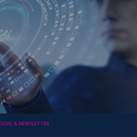
OCIAL & NEWSLETTER