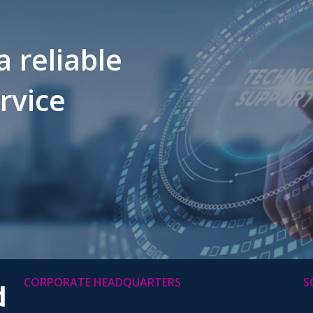
a reliable
ervice
CORPORATE HEADQUARTERS
S