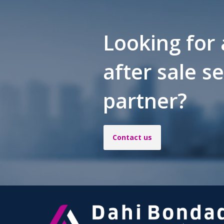
Looking for 
after sale s
partner?
Contact us