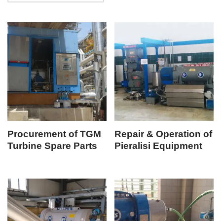
Procurement of TGM
Repair & Operation of
Turbine Spare Parts
Pieralisi Equipment