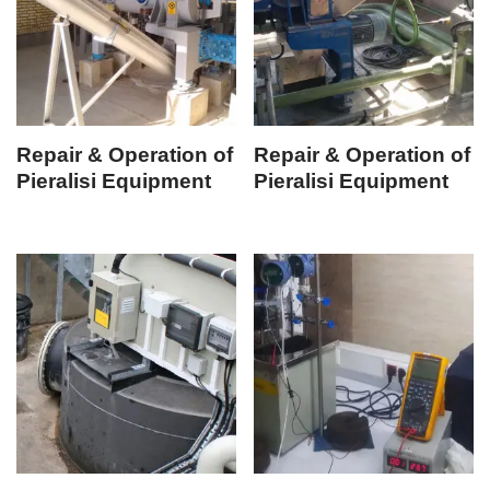
Repair & Operation of
Repair & Operation of
Pieralisi Equipment
Pieralisi Equipment