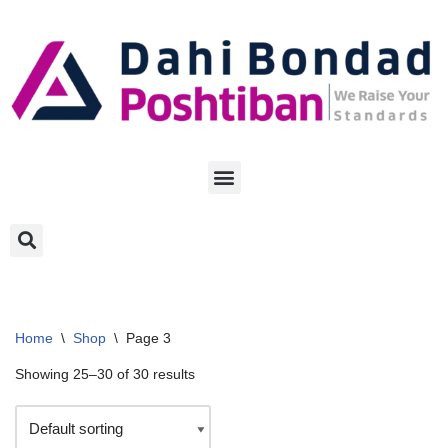
Skip
to
content
Home
\
Shop
\
Page 3
Showing 25–30 of 30 results