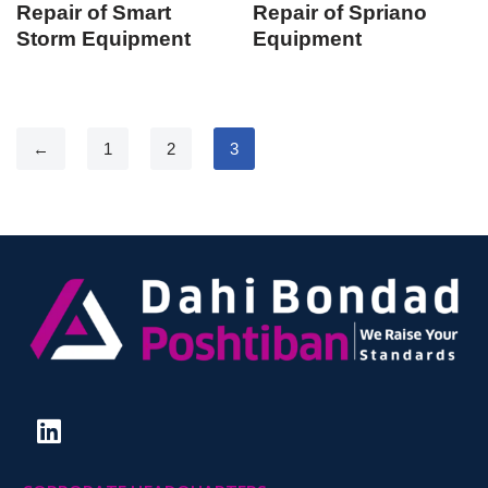
Repair of Smart
Repair of Spriano
Storm Equipment
Equipment
←
1
2
3