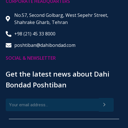
CORPORATE HEADQUARTERS
No.57, Second Golbarg, West Sepehr Street,
Shahrake Gharb, Tehran
+98 (21) 45 33 8000
poshtiban@dahibondad.com
SOCIAL & NEWSLETTER
Get the latest news about Dahi
Bondad Poshtiban
>